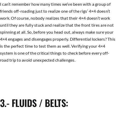
I can’t remember how many times we’ve been with a group of
friends off-roading just to realize one of the rigs’ 4×4 doesn’t
work. Of course, nobody realizes that their 4×4 doesn’t work
until they are fully stuck and realize that the front tires are not
spinning at all. So, before you head out, always make sure your
4×4 engages and disengages properly. Differential lockers? This
is the perfect time to test them as well. Verifying your 4×4
system is one of the critical things to check before every off-
road trip to avoid unexpected challenges.
3.- FLUIDS / BELTS: