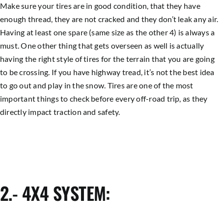
Make sure your tires are in good condition, that they have
enough thread, they are not cracked and they don’t leak any air.
Having at least one spare (same size as the other 4) is always a
must. One other thing that gets overseen as well is actually
having the right style of tires for the terrain that you are going
to be crossing. If you have highway tread, it’s not the best idea
to go out and play in the snow. Tires are one of the most
important things to check before every off-road trip, as they
directly impact traction and safety.
2.- 4X4 SYSTEM: