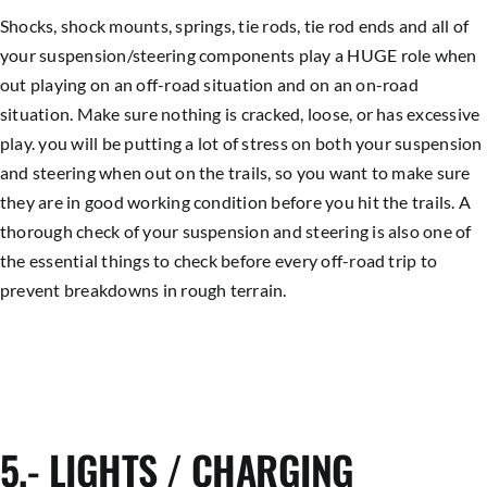
Shocks, shock mounts, springs, tie rods, tie rod ends and all of
your suspension/steering components play a HUGE role when
out playing on an off-road situation and on an on-road
situation. Make sure nothing is cracked, loose, or has excessive
play. you will be putting a lot of stress on both your suspension
and steering when out on the trails, so you want to make sure
they are in good working condition before you hit the trails. A
thorough check of your suspension and steering is also one of
the essential things to check before every off-road trip to
prevent breakdowns in rough terrain.
5.- LIGHTS / CHARGING