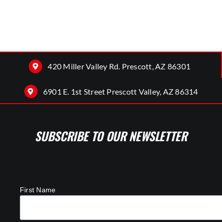
420 Miller Valley Rd. Prescott, AZ 86301
6901 E. 1st Street Prescott Valley, AZ 86314
SUBSCRIBE TO OUR NEWSLETTER
SUBSCRIBE TO OUR NEWSLETTER
First Name