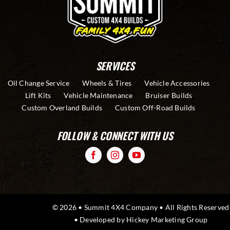
SERVICES
Oil Change Service
Wheels & Tires
Vehicle Accessories
Lift Kits
Vehicle Maintenance
Bruiser Builds
Custom Overland Builds
Custom Off-Road Builds
FOLLOW & CONNECT WITH US
© 2026 • Summit 4X4 Company • All Rights Reserved
• Developed by
Hickey Marketing Group