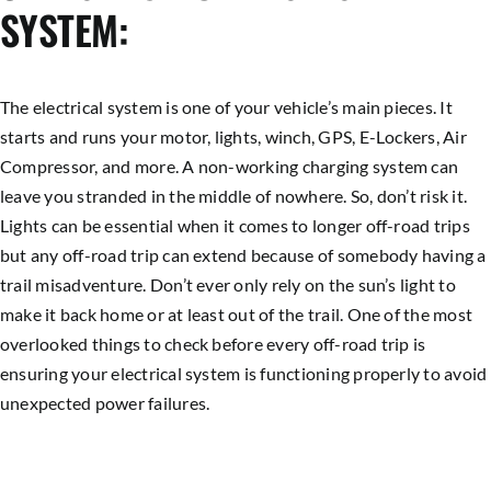
SYSTEM:
The electrical system is one of your vehicle’s main pieces. It
starts and runs your motor, lights, winch, GPS, E-Lockers, Air
Compressor, and more. A non-working charging system can
leave you stranded in the middle of nowhere. So, don’t risk it.
Lights can be essential when it comes to longer off-road trips
but any off-road trip can extend because of somebody having a
trail misadventure. Don’t ever only rely on the sun’s light to
make it back home or at least out of the trail. One of the most
overlooked things to check before every off-road trip is
ensuring your electrical system is functioning properly to avoid
unexpected power failures.