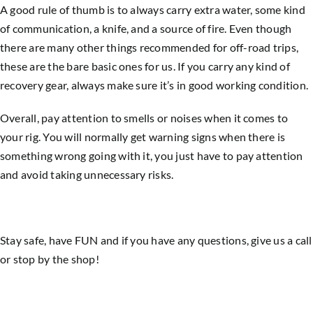
A good rule of thumb is to always carry extra water, some kind
of communication, a knife, and a source of fire. Even though
there are many other things recommended for off-road trips,
these are the bare basic ones for us. If you carry any kind of
recovery gear, always make sure it’s in good working condition.
Overall, pay attention to smells or noises when it comes to
your rig. You will normally get warning signs when there is
something wrong going with it, you just have to pay attention
and avoid taking unnecessary risks.
Stay safe, have FUN and if you have any questions, give us a call
or stop by the shop!