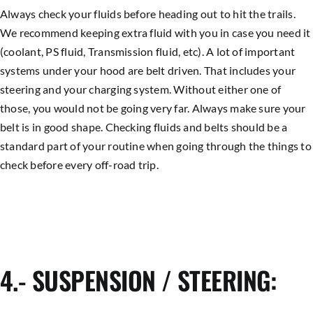
Always check your fluids before heading out to hit the trails.
We recommend keeping extra fluid with you in case you need it
(coolant, PS fluid, Transmission fluid, etc). A lot of important
systems under your hood are belt driven. That includes your
steering and your charging system. Without either one of
those, you would not be going very far. Always make sure your
belt is in good shape. Checking fluids and belts should be a
standard part of your routine when going through the things to
check before every off-road trip.
4.- SUSPENSION / STEERING: