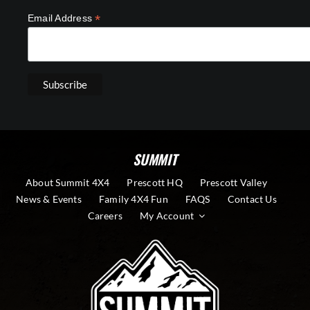
*
Email Address
SUMMIT
About Summit 4X4
Prescott HQ
Prescott Valley
News & Events
Family 4X4 Fun
FAQS
Contact Us
Careers
My Account