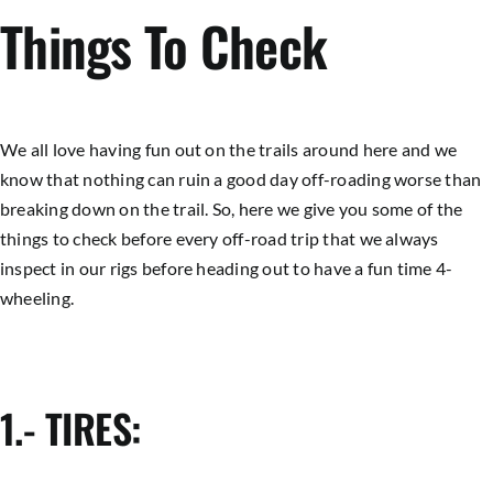
Things To Check
We all love having fun out on the trails around here and we
know that nothing can ruin a good day off-roading worse than
breaking down on the trail. So, here we give you some of the
things to check before every off-road trip that we always
inspect in our rigs before heading out to have a fun time 4-
wheeling.
1.- TIRES: