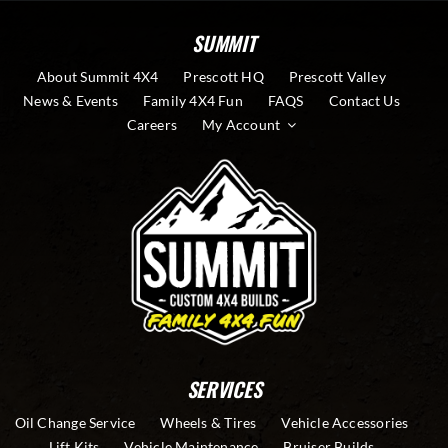
SUMMIT
About Summit 4X4
Prescott HQ
Prescott Valley
News & Events
Family 4X4 Fun
FAQS
Contact Us
Careers
My Account
SERVICES
Oil Change Service
Wheels & Tires
Vehicle Accessories
Lift Kits
Vehicle Maintenance
Bruiser Builds