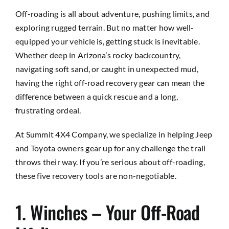
Off-roading is all about adventure, pushing limits, and
exploring rugged terrain. But no matter how well-
equipped your vehicle is, getting stuck is inevitable.
Whether deep in Arizona’s rocky backcountry,
navigating soft sand, or caught in unexpected mud,
having the right
off-road recovery gear
can mean the
difference between a quick rescue and a long,
frustrating ordeal.
At Summit 4X4 Company, we specialize in helping Jeep
and Toyota owners gear up for any challenge the trail
throws their way. If you’re serious about off-roading,
these five recovery tools are non-negotiable.
1. Winches – Your Off-Road