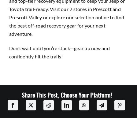
and top-tier recovery equipment to keep your Jeep or
Toyota trail-ready. Visit our 2 stores in
Prescott
and
Prescott Valley
or explore our selection online to find
the best off-road recovery gear for your next
adventure.
Don’t wait until you’re stuck—gear up now and
confidently hit the trails!
Share This Post, Choose Your Platform!