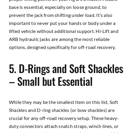
base is essential, especially on loose ground, to
prevent the jack from shifting under load. It’s also
important to never put your hands or body under a
lifted vehicle without additional support. Hi-Lift and
ARB hydraulic jacks are among the most reliable
options, designed specifically for off-road recovery.
5. D-Rings and Soft Shackles
– Small but Essential
While they may be the smallest item on this list, Soft
Shackles and D-ring shackles (or bow shackles) are
crucial for any off-road recovery setup. These heavy-
duty connectors attach snatch straps, winch lines, or