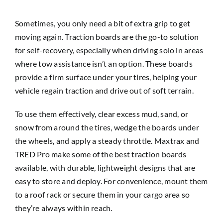
Sometimes, you only need a bit of extra grip to get
moving again. Traction boards are the go-to solution
for self-recovery, especially when driving solo in areas
where tow assistance isn’t an option. These boards
provide a firm surface under your tires, helping your
vehicle regain traction and drive out of soft terrain.
To use them effectively, clear excess mud, sand, or
snow from around the tires, wedge the boards under
the wheels, and apply a steady throttle. Maxtrax and
TRED Pro make some of the best traction boards
available, with durable, lightweight designs that are
easy to store and deploy. For convenience, mount them
to a roof rack or secure them in your cargo area so
they’re always within reach.