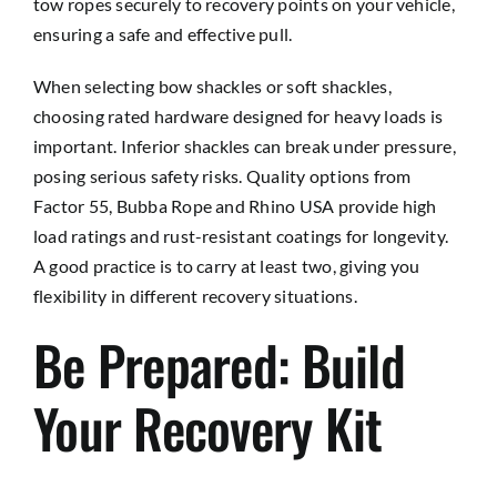
tow ropes securely to recovery points on your vehicle,
ensuring a safe and effective pull.
When selecting bow shackles or soft shackles,
choosing rated hardware designed for heavy loads is
important. Inferior shackles can break under pressure,
posing serious safety risks. Quality options from
Factor 55, Bubba Rope and Rhino USA provide high
load ratings and rust-resistant coatings for longevity.
A good practice is to carry at least two, giving you
flexibility in different recovery situations.
Be Prepared: Build
Your Recovery Kit