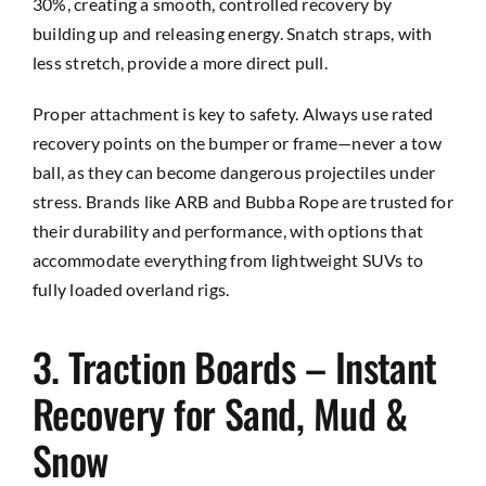
30%, creating a smooth, controlled recovery by
building up and releasing energy. Snatch straps, with
less stretch, provide a more direct pull.
Proper attachment is key to safety. Always use rated
recovery points on the bumper or frame—never a tow
ball, as they can become dangerous projectiles under
stress. Brands like ARB and Bubba Rope are trusted for
their durability and performance, with options that
accommodate everything from lightweight SUVs to
fully loaded overland rigs.
3. Traction Boards – Instant
Recovery for Sand, Mud &
Snow