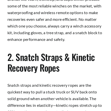
some of the most reliable winches on the market, with
waterproofing and wireless remote options to make
recoveries even safer and more efficient. No matter
which one you choose, always carry a winch accessory
kit, including gloves, a tree strap, and a snatch block to
enhance performance and safety.
2. Snatch Straps & Kinetic
Recovery Ropes
Snatch straps and kinetic recovery ropes are the
quickest way to pull a stuck truck or SUV back onto
solid ground when another vehicle is available. The
difference lies in elasticity—kinetic ropes stretch up to