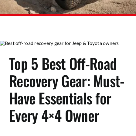
Top 5 Best Off-Road
Recovery Gear: Must-
Have Essentials for
Every 4×4 Owner