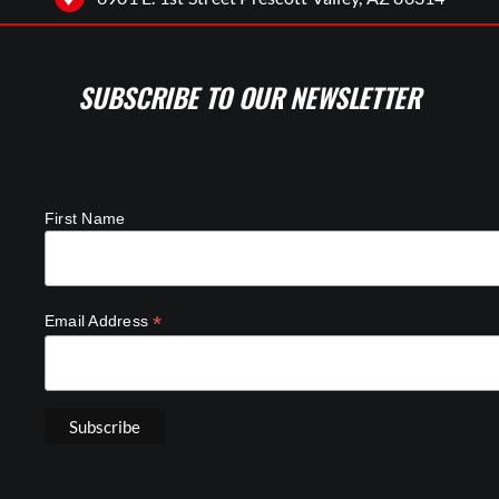
SUBSCRIBE TO OUR NEWSLETTER
SUBSCRIBE TO OUR NEWSLETTER
First Name
*
Email Address