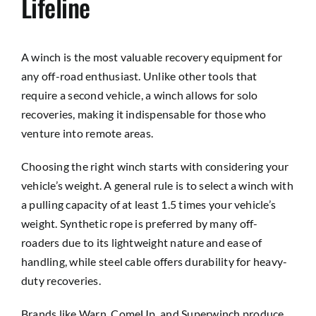
Lifeline
A winch is the most valuable recovery equipment for
any off-road enthusiast. Unlike other tools that
require a second vehicle, a winch allows for solo
recoveries, making it indispensable for those who
venture into remote areas.
Choosing the right winch starts with considering your
vehicle’s weight. A general rule is to select a winch with
a pulling capacity of at least 1.5 times your vehicle’s
weight. Synthetic rope is preferred by many off-
roaders due to its lightweight nature and ease of
handling, while steel cable offers durability for heavy-
duty recoveries.
Brands like Warn, ComeUp, and Superwinch produce