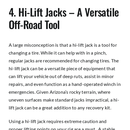
4. Hi-Lift Jacks – A Versatile
Off-Road Tool
A large misconception is that a hi-lift jack is a tool for
changing a tire. While it can help with in a pinch,
regular jacks are recommended for changing tires. The
hi-lift jack can be a versatile piece of equipment that
can lift your vehicle out of deep ruts, assist in minor
repairs, and even function as a hand-operated winch in
emergencies. Given Arizona’s rocky terrain, where
uneven surfaces make standard jacks impractical, a hi-
lift jack can be a great addition to any recovery kit.
Using a hi-lift jack requires extreme caution and
proper lifting points on your rig are a must.. A stable