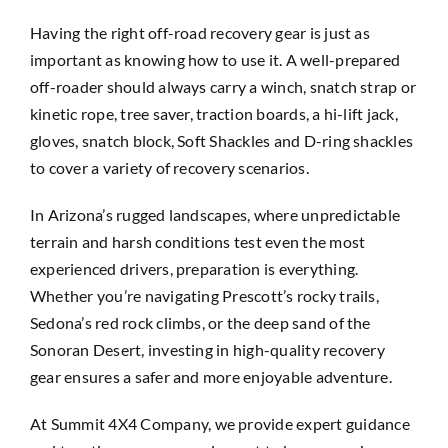
Having the right off-road recovery gear is just as
important as knowing how to use it. A well-prepared
off-roader should always carry a winch, snatch strap or
kinetic rope, tree saver, traction boards, a hi-lift jack,
gloves, snatch block, Soft Shackles and D-ring shackles
to cover a variety of recovery scenarios.
In Arizona’s rugged landscapes, where unpredictable
terrain and harsh conditions test even the most
experienced drivers, preparation is everything.
Whether you’re navigating Prescott’s rocky trails,
Sedona’s red rock climbs, or the deep sand of the
Sonoran Desert, investing in high-quality recovery
gear ensures a safer and more enjoyable adventure.
At
Summit 4X4 Company
, we provide expert guidance