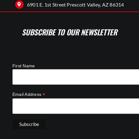
6901 E. 1st Street Prescott Valley, AZ 86314
SUBSCRIBE TO OUR NEWSLETTER
SUBSCRIBE TO OUR NEWSLETTER
First Name
*
Email Address