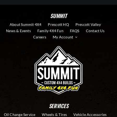
SUMMIT
About Summit 4X4
Prescott HQ
Prescott Valley
News & Events
Family 4X4 Fun
FAQS
Contact Us
Careers
My Account
SERVICES
Oil Change Service
Wheels & Tires
Vehicle Accessories