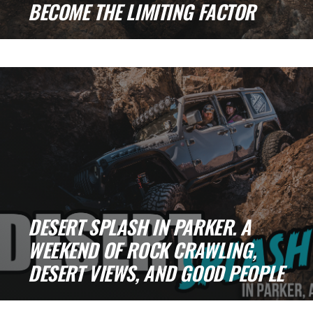
BECOME THE LIMITING FACTOR
On a recent Summit 4x4 Club run at Table
Mesa, we encountered a situation that [...]
DESERT SPLASH IN PARKER. A
WEEKEND OF ROCK CRAWLING,
DESERT VIEWS, AND GOOD PEOPLE
There is something about Parker that always