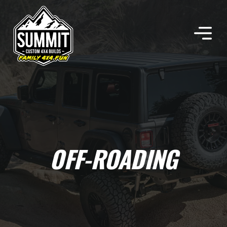
Skip
to
content
OFF-ROADING