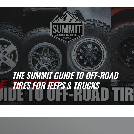
pulls you in. The open desert. The tight, [...]
THE SUMMIT GUIDE TO OFF-ROAD
TIRES FOR JEEPS & TRUCKS
If there is one upgrade that changes
everything, it is tires. Traction, safety, comfort,
and [...]