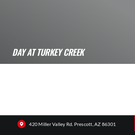
DAY AT TURKEY CREEK
WWWWhat its like a Day at Turkey Creek? A
Day at Turkey Creek that [...]
420 Miller Valley Rd. Prescott, AZ 86301