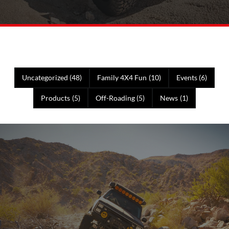
Uncategorized
(48)
Family 4X4 Fun
(10)
Events
(6)
Products
(5)
Off-Roading
(5)
News
(1)