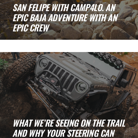
SAN FELIPE WITH CAMP4LO. AN
EPIC BAJA ADVENTURE WITH AN
EPIC CREW
Every good adventure starts before the sun
even thinks about rising. That was us on [...]
WHAT WE’RE SEEING ON THE TRAIL
AND WHY YOUR STEERING CAN