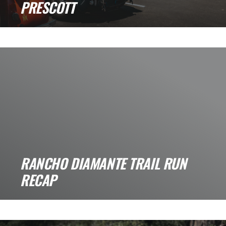
PRESCOTT
Veterans Car Show Recap: A Big Day for Cars,
Trucks, and Community. A few [...]
RANCHO DIAMANTE TRAIL RUN
RECAP
Rancho Diamante Trail Run Recap If you are
looking for a scenic, laid-back trail [...]