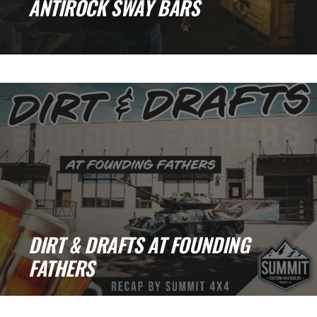
ANTIROCK SWAY BARS
Colton's Pick: RockJock Antirock Sway Bars
When it comes to off-road upgrades, there are
[...]
DIRT & DRAFTS AT FOUNDING
FATHERS
Dirt & Drafts Recap: Good Times, Great