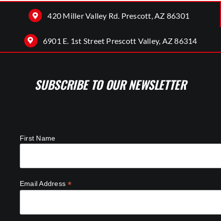
420 Miller Valley Rd. Prescott, AZ 86301
6901 E. 1st Street Prescott Valley, AZ 86314
SUBSCRIBE TO OUR NEWSLETTER
SUBSCRIBE TO OUR NEWSLETTER
First Name
*
Email Address