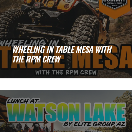
WHEELING IN TABLE MESA WITH
THE RPM CREW
Table Mesa Adventures: Broken Parts, New
Friends, and One Unforgettable Night Run
There’s nothing [...]