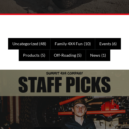
Uncategorized
(48)
Family 4X4 Fun
(10)
Events
(6)
Products
(5)
Off-Roading
(5)
News
(1)