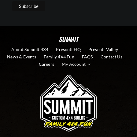
SUMMIT
About Summit 4X4
Prescott HQ
Prescott Valley
News & Events
Family 4X4 Fun
FAQS
Contact Us
Careers
My Account