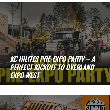
People, and a Whole Lot of Rigs [...]
KC HILITES PRE-EXPO PARTY – A
PERFECT KICKOFF TO OVERLAND
EXPO WEST
KC HiLiTES Pre-Expo Party – A Perfect
Kickoff to Overland Expo West Back in [...]