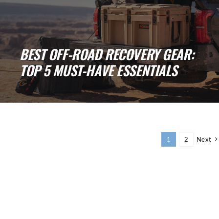
BEST OFF-ROAD RECOVERY GEAR:
TOP 5 MUST-HAVE ESSENTIALS
Top 5 Best Off-Road Recovery Gear: Must-
Have Essentials for Every 4x4 Owner Off-
roading is [...]
1
2
Next