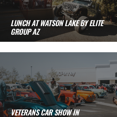
LUNCH AT WATSON LAKE BY ELITE
GROUP AZ
Lunch at Watson Lake by Elite Group AZ Last
month, we spent a great [...]
VETERANS CAR SHOW IN