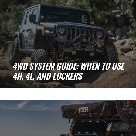
4WD SYSTEM GUIDE: WHEN TO USE
4H, 4L, AND LOCKERS
Understanding 4WD Systems: How and When
to Use 4H, 4L, and Lockers If you've [...]