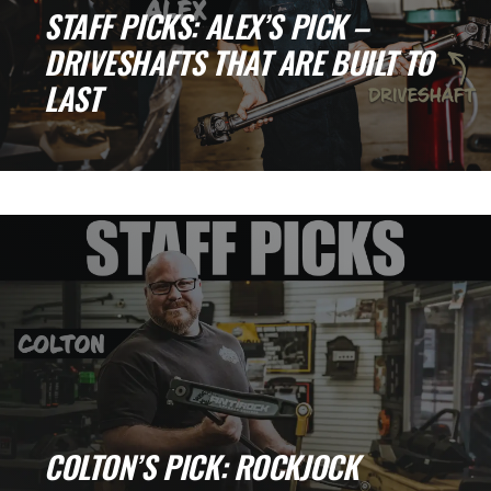
STAFF PICKS: ALEX’S PICK –
DRIVESHAFTS THAT ARE BUILT TO
LAST
Why Driveshafts Are Critical for Trail
Reliability When it comes to building or
upgrading a [...]
COLTON’S PICK: ROCKJOCK